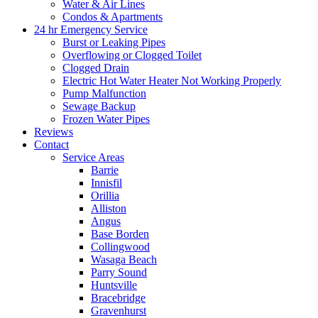
Water & Air Lines
Condos & Apartments
24 hr Emergency Service
Burst or Leaking Pipes
Overflowing or Clogged Toilet
Clogged Drain
Electric Hot Water Heater Not Working Properly
Pump Malfunction
Sewage Backup
Frozen Water Pipes
Reviews
Contact
Service Areas
Barrie
Innisfil
Orillia
Alliston
Angus
Base Borden
Collingwood
Wasaga Beach
Parry Sound
Huntsville
Bracebridge
Gravenhurst