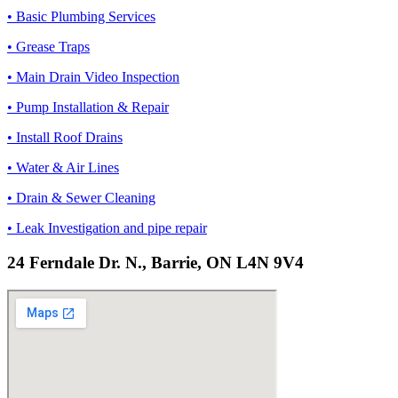
• Basic Plumbing Services
• Grease Traps
• Main Drain Video Inspection
• Pump Installation & Repair
• Install Roof Drains
• Water & Air Lines
• Drain & Sewer Cleaning
• Leak Investigation and pipe repair
24 Ferndale Dr. N., Barrie, ON L4N 9V4