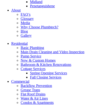
Midland
Penetanguishene
About
FAQ’s
Glossary
Media
Why Choose Plumbtech?
Blog
Gallery
Residential
Basic Plumbing
Main Drain Cleaning and Video Inspection
Pump Service
New & Custom Homes
Bathroom & Kitchen Renovations
Cottage Services
Spring Opening Services
Fall Closing Services
Commercial
Backflow Prevention
Grease Traps
Flat Roof Drains
Water & Air Lines
Condos & Apartments