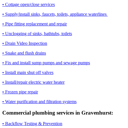
• Cottage open/close services
• Supply/install sinks, faucets, toilets, appliance waterlines
• Pipe fitting replacement and repair
• Unclogging of sinks, bathtubs, toilets
• Drain Video Inspection
• Snake and flush drains
• Fix and install sump pumps and sewage pumps
• Install main shut off valves
• Install/repair electric water heater
• Frozen pipe repair
• Water purification and filtration systems
Commercial plumbing services in Gravenhurst:
• Backflow Testing & Prevention