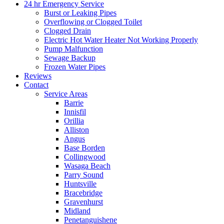
24 hr Emergency Service
Burst or Leaking Pipes
Overflowing or Clogged Toilet
Clogged Drain
Electric Hot Water Heater Not Working Properly
Pump Malfunction
Sewage Backup
Frozen Water Pipes
Reviews
Contact
Service Areas
Barrie
Innisfil
Orillia
Alliston
Angus
Base Borden
Collingwood
Wasaga Beach
Parry Sound
Huntsville
Bracebridge
Gravenhurst
Midland
Penetanguishene