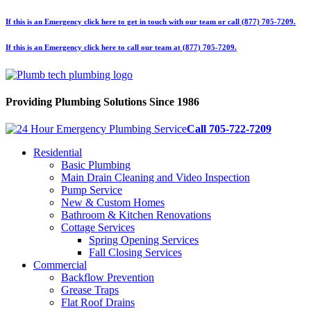
If this is an Emergency click here to get in touch with our team or call (877) 705-7209.
If this is an Emergency click here to call our team at (877) 705-7209.
Providing Plumbing Solutions Since 1986
Call 705-722-7209
Residential
Basic Plumbing
Main Drain Cleaning and Video Inspection
Pump Service
New & Custom Homes
Bathroom & Kitchen Renovations
Cottage Services
Spring Opening Services
Fall Closing Services
Commercial
Backflow Prevention
Grease Traps
Flat Roof Drains