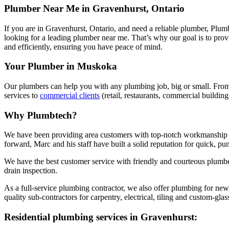
Plumber Near Me in Gravenhurst, Ontario
If you are in Gravenhurst, Ontario, and need a reliable plumber, Plumb
looking for a leading plumber near me. That’s why our goal is to pro
and efficiently, ensuring you have peace of mind.
Your Plumber in Muskoka
Our plumbers can help you with any plumbing job, big or small. From
services to
commercial clients
(retail, restaurants, commercial building
Why Plumbtech?
We have been providing area customers with top-notch workmanship 
forward, Marc and his staff have built a solid reputation for quick, punct
We have the best customer service with friendly and courteous plumbe
drain inspection.
As a full-service plumbing contractor, we also offer plumbing for ne
quality sub-contractors for carpentry, electrical, tiling and custom-g
Residential plumbing services in Gravenhurst: