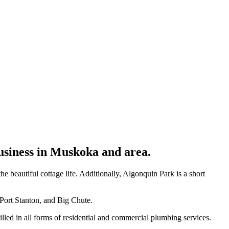
usiness in Muskoka and area.
eautiful cottage life. Additionally, Algonquin Park is a short
 Port Stanton, and Big Chute.
lled in all forms of residential and commercial plumbing services.