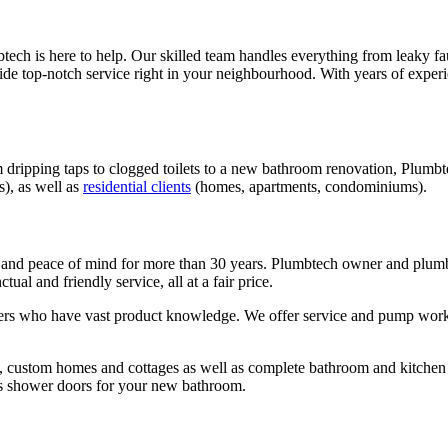
tech is here to help. Our skilled team handles everything from leaky fa
vide top-notch service right in your neighbourhood. With years of expe
 dripping taps to clogged toilets to a new bathroom renovation, Plumbt
s), as well as
residential clients
(homes, apartments, condominiums).
and peace of mind for more than 30 years. Plumbtech owner and plum
ual and friendly service, all at a fair price.
rs who have vast product knowledge. We offer service and pump work, ce
w, custom homes and cottages as well as complete bathroom and kitchen
lass shower doors for your new bathroom.