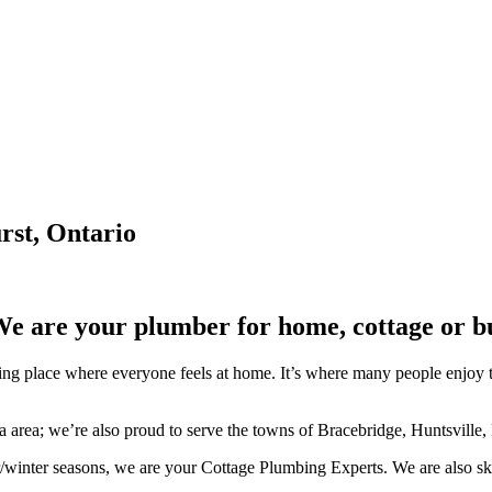
rst, Ontario
We are your plumber for home, cottage or b
lace where everyone feels at home. It’s where many people enjoy the b
ka area; we’re also proud to serve the towns of Bracebridge, Huntsville,
/winter seasons, we are your Cottage Plumbing Experts. We are also ski