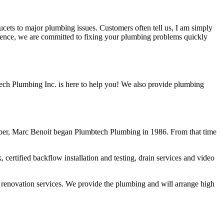
ucets to major plumbing issues. Customers often tell us, I am simply
rience, we are committed to fixing your plumbing problems quickly
ech Plumbing Inc. is here to help you! We also provide plumbing
ber, Marc Benoit began Plumbtech Plumbing in 1986. From that time
rtified backflow installation and testing, drain services and video
 renovation services. We provide the plumbing and will arrange high