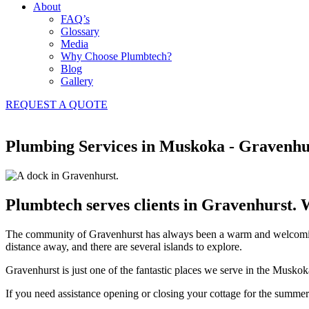
About
FAQ’s
Glossary
Media
Why Choose Plumbtech?
Blog
Gallery
REQUEST A QUOTE
Plumbing Services in Muskoka - Gravenhu
Plumbtech serves clients in Gravenhurst. 
The community of Gravenhurst has always been a warm and welcoming p
distance away, and there are several islands to explore.
Gravenhurst is just one of the fantastic places we serve in the Musko
If you need assistance opening or closing your cottage for the summer