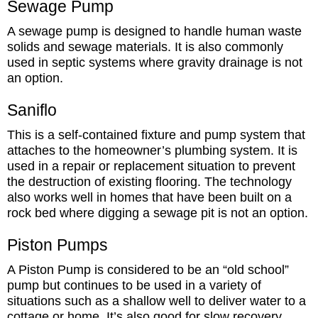
Sewage Pump
A sewage pump is designed to handle human waste
solids and sewage materials. It is also commonly
used in septic systems where gravity drainage is not
an option.
Saniflo
This is a self-contained fixture and pump system that
attaches to the homeowner’s plumbing system. It is
used in a repair or replacement situation to prevent
the destruction of existing flooring. The technology
also works well in homes that have been built on a
rock bed where digging a sewage pit is not an option.
Piston Pumps
A Piston Pump is considered to be an “old school”
pump but continues to be used in a variety of
situations such as a shallow well to deliver water to a
cottage or home. It’s also good for slow recovery