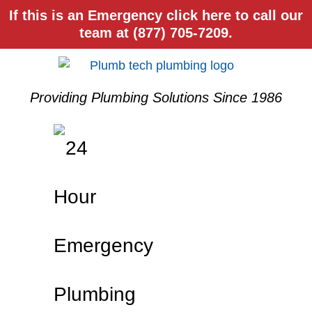
If this is an Emergency click here to call our
team at (877) 705-7209.
Providing Plumbing Solutions Since 1986