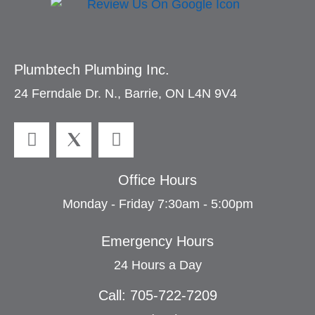
Plumbtech Plumbing Inc.
24 Ferndale Dr. N., Barrie, ON L4N 9V4
Office Hours
Monday - Friday 7:30am - 5:00pm
Emergency Hours
24 Hours a Day
Call: 705-722-7209