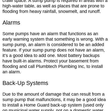
crawl space. A sump pump is required in areas with a
high-water table, as well as places that are prone to
flooding from heavy rainfall, snowmelt, and runoff.
Alarms
Some pumps have an alarm that functions as an
early warning system that something is wrong. With a
sump pump, an alarm is considered to be an added
feature. If your sump pump does not have an alarm,
it’s a good idea to add one. Most battery backups
have built-in alarms. Protect your basement from
flooding and call Plumbtech Plumbing Inc, to install
an alarm.
Back-Up Systems
Due to the amount of damage that can result from a
sump pump that malfunctions, it may be a good idea
to install a Home Guard back-up system (used only
on municipal water supply, not on a domestic water