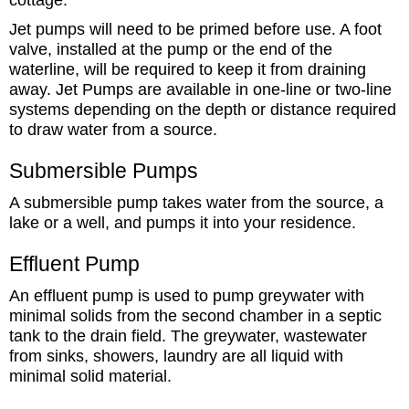
Jet pumps will need to be primed before use. A foot
valve, installed at the pump or the end of the
waterline, will be required to keep it from draining
away. Jet Pumps are available in one-line or two-line
systems depending on the depth or distance required
to draw water from a source.
Submersible Pumps
A submersible pump takes water from the source, a
lake or a well, and pumps it into your residence.
Effluent Pump
An effluent pump is used to pump greywater with
minimal solids from the second chamber in a septic
tank to the drain field. The greywater, wastewater
from sinks, showers, laundry are all liquid with
minimal solid material.