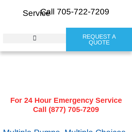
Call 705-722-7209
REQUEST A
QUOTE
24 HR EMERGENCY SERVICE
Pump Malfunction
For 24 Hour Emergency Service
Call (877) 705-7209