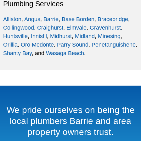
Plumbing Services
Alliston
,
Angus
,
Barrie
,
Base Borden
,
Bracebridge
,
Collingwood
,
Craighurst
,
Elmvale
,
Gravenhurst
,
Huntsville
,
Innisfil
,
Midhurst
,
Midland
,
Minesing
,
Orillia
,
Oro Medonte
,
Parry Sound
,
Penetanguishene
,
Shanty Bay
, and
Wasaga Beach
.
We pride ourselves on being the
local plumbers Barrie and area
property owners trust.