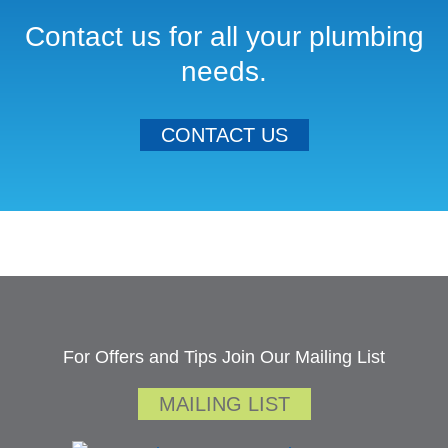
Contact us for all your plumbing
needs.
CONTACT US
For Offers and Tips Join Our Mailing List
MAILING LIST