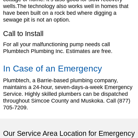
wells.The technology also works well in homes that
have been built on a rock bed where digging a
sewage pit is not an option.
Call to Install
For all your malfunctioning pump needs call
Plumbtech Plumbing Inc. Estimates are free.
In Case of an Emergency
Plumbtech, a Barrie-based plumbing company,
maintains a 24-hour, seven-days-a-week Emergency
Service. Highly skilled plumbers can be dispatched
throughout Simcoe County and Muskoka. Call
(877)
705-7209
.
Our Service Area Location for Emergency