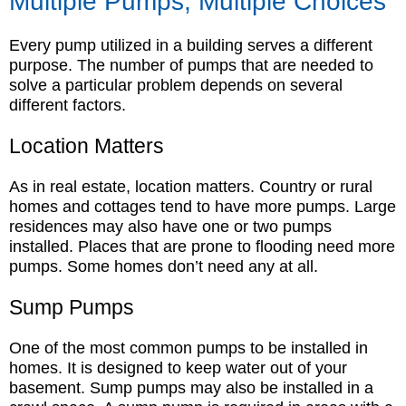
Multiple Pumps, Multiple Choices
Every pump utilized in a building serves a different
purpose. The number of pumps that are needed to
solve a particular problem depends on several
different factors.
Location Matters
As in real estate, location matters. Country or rural
homes and cottages tend to have more pumps. Large
residences may also have one or two pumps
installed. Places that are prone to flooding need more
pumps. Some homes don’t need any at all.
Sump Pumps
One of the most common pumps to be installed in
homes. It is designed to keep water out of your
basement. Sump pumps may also be installed in a