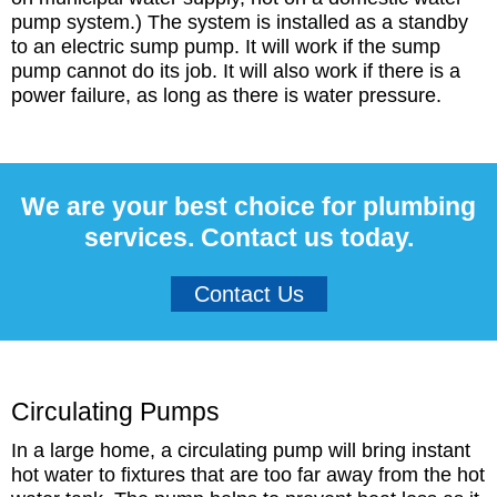
pump system.) The system is installed as a standby
to an electric sump pump. It will work if the sump
pump cannot do its job. It will also work if there is a
power failure, as long as there is water pressure.
We are your best choice for plumbing
services. Contact us today.
Contact Us
Circulating Pumps
In a large home, a circulating pump will bring instant
hot water to fixtures that are too far away from the hot