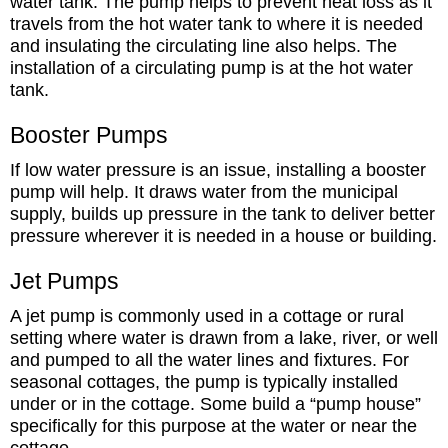
water tank. The pump helps to prevent heat loss as it
travels from the hot water tank to where it is needed
and insulating the circulating line also helps. The
installation of a circulating pump is at the hot water
tank.
Booster Pumps
If low water pressure is an issue, installing a booster
pump will help. It draws water from the municipal
supply, builds up pressure in the tank to deliver better
pressure wherever it is needed in a house or building.
Jet Pumps
A jet pump is commonly used in a cottage or rural
setting where water is drawn from a lake, river, or well
and pumped to all the water lines and fixtures. For
seasonal cottages, the pump is typically installed
under or in the cottage. Some build a “pump house”
specifically for this purpose at the water or near the
cottage.