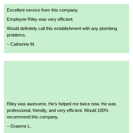
Excellent service from this company.
Employee Riley was very efficient.
Would definitely call this establishment with any plumbing
problems.
– Catherine M.
Riley was awesome. He’s helped me twice now. He was
professional, friendly, and very efficient. Would 100%
recommend this company.
– Graeme L.