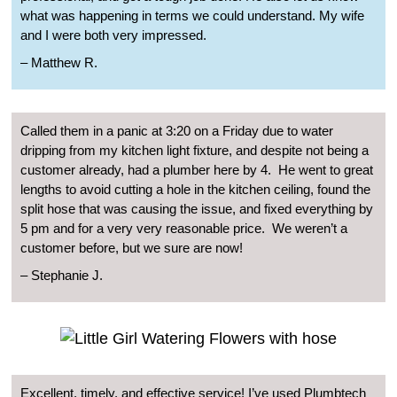
what was happening in terms we could understand. My wife
and I were both very impressed.
–
Matthew R.
Called them in a panic at 3:20 on a Friday due to water
dripping from my kitchen light fixture, and despite not being a
customer already, had a plumber here by 4.
He went to great
lengths to avoid cutting a hole in the kitchen ceiling, found the
split hose that was causing the issue, and fixed everything by
5 pm and for a very very reasonable price.
We weren’t a
customer before, but we sure are now!
–
Stephanie J.
Excellent, timely, and effective service! I’ve used Plumbtech