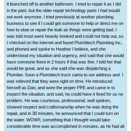
it branched off to another bathroom. I tried to repair it as I did
in the past, but the older repair technology parts I had would
not work anymore. I tried previously at another plumbing
business to see if I could get someone to help or direct me on
how to slow or repair the leak as things were getting bad. I
was told most were heavily booked and could not help out, so
I checked on the internet and found Plumbtech Plumbing Inc,
and phoned and spoke to Heather I believe, and she
understood my situation and urgency, and said that she would
have someone there in 2 hours if that was fine. I told her that
would be great, and as she said she was dispatching a
Plumber. Soon a Plumbtech truck came to our address and
I
was relieved that they were right on time. He introduced
himself as Dan, and wore the proper PPE and came in to
inspect the situation, and said, he could have it fixed for us no
problem. He was courteous, professional, well spoken,
showed respect and craftsmanship when he was doing the
repair, and in 30 minutes, he announced that I could turn on
the water. WOW!!, something that I thought would take
considerable time was accomplished in minutes, as he had all