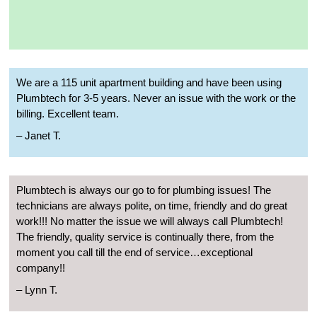
We are a 115 unit apartment building and have been using
Plumbtech for 3-5 years. Never an issue with the work or the
billing. Excellent team.
– Janet T.
Plumbtech is always our go to for plumbing issues! The
technicians are always polite, on time, friendly and do great
work!!! No matter the issue we will always call Plumbtech!
The friendly, quality service is continually there, from the
moment you call till the end of service…exceptional
company!!
– Lynn T.