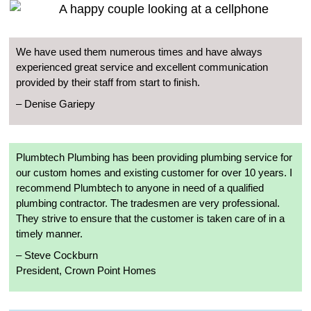
We have used them numerous times and have always
experienced great service and excellent communication
provided by their staff from start to finish.
– Denise Gariepy
Plumbtech Plumbing has been providing plumbing service for
our custom homes and existing customer for over 10 years. I
recommend Plumbtech to anyone in need of a qualified
plumbing contractor. The tradesmen are very professional.
They strive to ensure that the customer is taken care of in a
timely manner.
– Steve Cockburn
President, Crown Point Homes