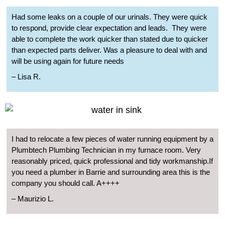
Had some leaks on a couple of our urinals. They were quick
to respond, provide clear expectation and leads.
They were
able to complete the work quicker than stated due to quicker
than expected parts deliver. Was a pleasure to deal with and
will be using again for future needs
– Lisa R.
I had to relocate a few pieces of water running equipment by a
Plumbtech Plumbing Technician in my furnace room. Very
reasonably priced, quick professional and tidy workmanship.If
you need a plumber in Barrie and surrounding area this is the
company you should call. A++++
– Maurizio L.