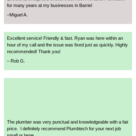
for many years at my businesses in Barrie!
–
Miguel A.
Excellent service! Friendly & fast. Ryan was here within an
hour of my call and the issue was fixed just as quickly. Highly
recommended! Thank you!
– R
ob G.
The plumber was very punctual and knowledgeable with a fair
price.
I definitely recommend Plumbtech for your next job
small or large.