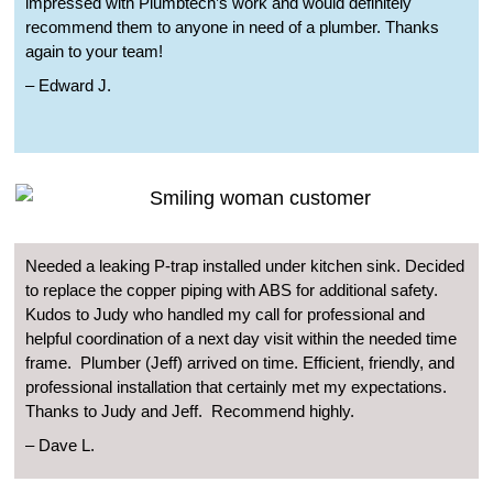
impressed with Plumbtech’s work and would definitely
recommend them to anyone in need of a plumber. Thanks
again to your team!
– Edward J.
Needed a leaking P-trap installed under kitchen sink. Decided
to replace the copper piping with ABS for additional safety.
Kudos to Judy who handled my call for professional and
helpful coordination of a next day visit within the needed time
frame.
Plumber (Jeff) arrived on time. Efficient, friendly, and
professional installation that certainly met my expectations.
Thanks to Judy and Jeff.
Recommend highly.
– Dave L.