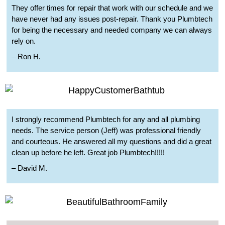
They offer times for repair that work with our schedule and we
have never had any issues post-repair. Thank you Plumbtech
for being the necessary and needed company we can always
rely on.
– Ron H.
I strongly recommend Plumbtech for any and all plumbing
needs. The service person (Jeff) was professional friendly
and courteous. He answered all my questions and did a great
clean up before he left. Great job Plumbtech!!!!!
– David M.