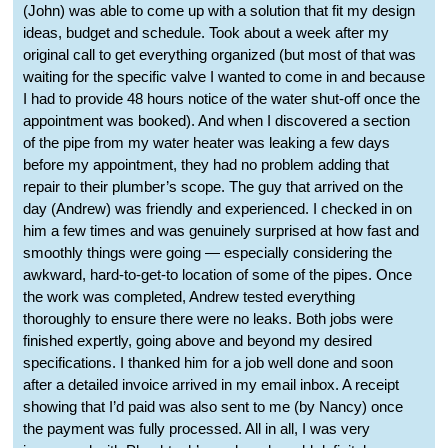
(John) was able to come up with a solution that fit my design
ideas, budget and schedule. Took about a week after my
original call to get everything organized (but most of that was
waiting for the specific valve I wanted to come in and because
I had to provide 48 hours notice of the water shut-off once the
appointment was booked). And when I discovered a section
of the pipe from my water heater was leaking a few days
before my appointment, they had no problem adding that
repair to their plumber’s scope. The guy that arrived on the
day (Andrew) was friendly and experienced. I checked in on
him a few times and was genuinely surprised at how fast and
smoothly things were going — especially considering the
awkward, hard-to-get-to location of some of the pipes. Once
the work was completed, Andrew tested everything
thoroughly to ensure there were no leaks. Both jobs were
finished expertly, going above and beyond my desired
specifications. I thanked him for a job well done and soon
after a detailed invoice arrived in my email inbox. A receipt
showing that I’d paid was also sent to me (by Nancy) once
the payment was fully processed. All in all, I was very