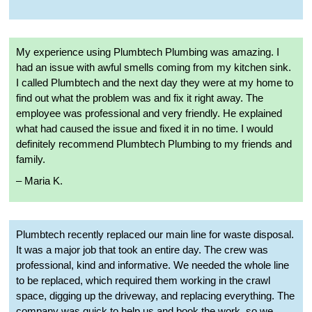
My experience using Plumbtech Plumbing was amazing. I
had an issue with awful smells coming from my kitchen sink.
I called Plumbtech and the next day they were at my home to
find out what the problem was and fix it right away. The
employee was professional and very friendly. He explained
what had caused the issue and fixed it in no time. I would
definitely recommend Plumbtech Plumbing to my friends and
family.
– Maria K.
Plumbtech recently replaced our main line for waste disposal.
It was a major job that took an entire day. The crew was
professional, kind and informative. We needed the whole line
to be replaced, which required them working in the crawl
space, digging up the driveway, and replacing everything. The
company was quick to help us and book the work, so we