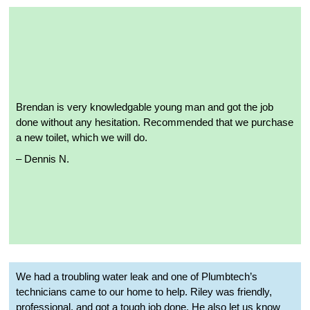
Brendan is very knowledgable young man and got the job
done without any hesitation. Recommended that we purchase
a new toilet, which we will do.
–
Dennis N.
We had a troubling water leak and one of Plumbtech’s
technicians came to our home to help. Riley was friendly,
professional, and got a tough job done. He also let us know