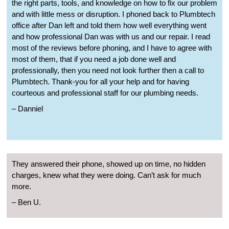
the right parts, tools, and knowledge on how to fix our problem
and with little mess or disruption. I phoned back to Plumbtech
office after Dan left and told them how well everything went
and how professional Dan was with us and our repair. I read
most of the reviews before phoning, and I have to agree with
most of them, that if you need a job done well and
professionally, then you need not look further then a call to
Plumbtech. Thank-you for all your help and for having
courteous and professional staff for our plumbing needs.
– Danniel
They answered their phone, showed up on time, no hidden
charges, knew what they were doing. Can’t ask for much
more.
– Ben U.