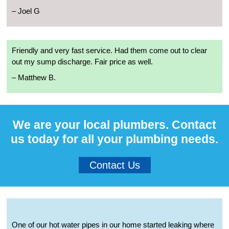
– Joel G
Friendly and very fast service. Had them come out to clear
out my sump discharge. Fair price as well.
– Matthew B.
We are your local plumbers. Contact
us today for all your plumbing needs.
Contact Us
One of our hot water pipes in our home started leaking where