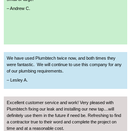
– Andrew C.
We have used Plumbtech twice now, and both times they
were fantastic.
We will continue to use this company for any
of our plumbing requirements.
– Lesley A.
Excellent customer service and work! Very pleased with
Plumbtech fixing our leak and installing our new tap…will
definitely use them in the future if need be. Refreshing to find
a contractor true to their word and complete the project on
time and at a reasonable cost.