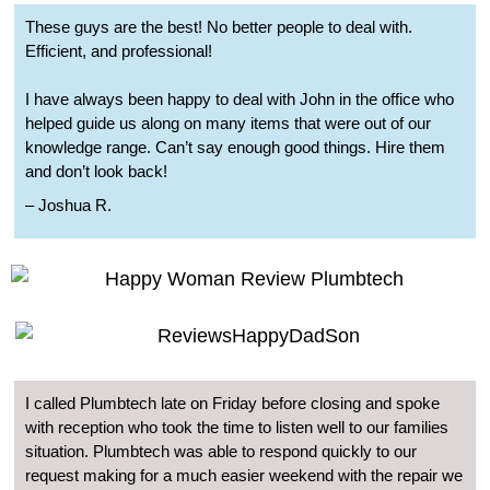
These guys are the best! No better people to deal with.
Efficient, and professional!
I have always been happy to deal with John in the office who
helped guide us along on many items that were out of our
knowledge range. Can’t say enough good things. Hire them
and don’t look back!
– Joshua R.
I called Plumbtech late on Friday before closing and spoke
with reception who took the time to listen well to our families
situation. Plumbtech was able to respond quickly to our
request making for a much easier weekend with the repair we