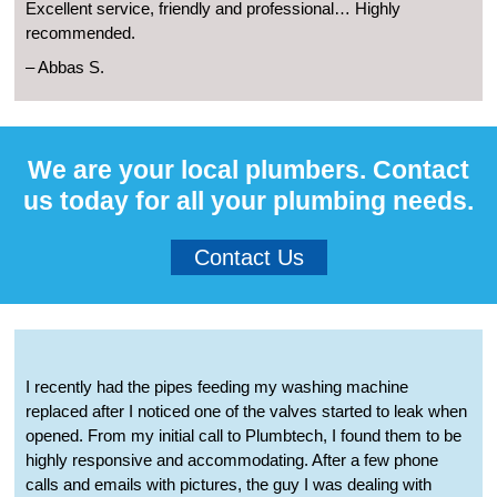
Excellent service, friendly and professional… Highly
recommended.
– Abbas S.
We are your local plumbers. Contact
us today for all your plumbing needs.
Contact Us
I recently had the pipes feeding my washing machine
replaced after I noticed one of the valves started to leak when
opened. From my initial call to Plumbtech, I found them to be
highly responsive and accommodating. After a few phone
calls and emails with pictures, the guy I was dealing with