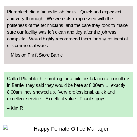
Plumbtech did a fantastic job for us.
Quick and expedient,
and very thorough.
We were also impressed with the
politeness of the technicians, and the care they took to make
sure our facility was left clean and tidy after the job was
complete.
Would highly recommend them for any residential
or commercial work.
–
Mission Thrift Store Barrie
Called Plumbtech Plumbing for a toilet installation at our office
in Barrie, they said they would be here at 8:00am…. exactly
8:00am they showed up.
Very professional, quick and
excellent service.
Excellent value.
Thanks guys!
–
Kim R.