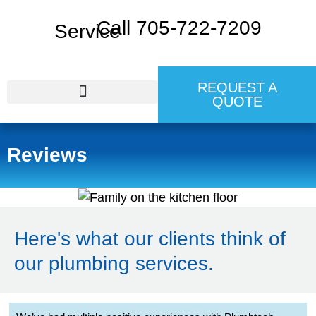
Call 705-722-7209
REQUEST A
QUOTE
24 HR EMERGENCY SERVICE
Reviews
Here's what our clients think of
our plumbing services.