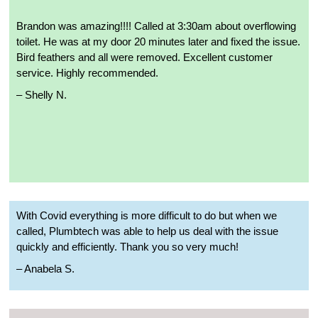
Brandon was amazing!!!! Called at 3:30am about overflowing
toilet. He was at my door 20 minutes later and fixed the issue.
Bird feathers and all were removed. Excellent customer
service. Highly recommended.
– Shelly N.
With Covid everything is more difficult to do but when we
called, Plumbtech was able to help us deal with the issue
quickly and efficiently. Thank you so very much!
– Anabela S.