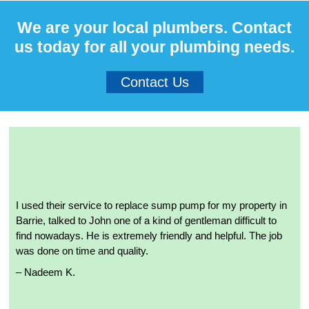
We are your local plumbers. Contact
us today for all your plumbing needs.
Contact Us
I used their service to replace sump pump for my property in
Barrie, talked to John one of a kind of gentleman difficult to
find nowadays. He is extremely friendly and helpful. The job
was done on time and quality.
– Nadeem K.