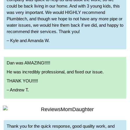
could be back living in our home. And with 3 young kids, this
was very important. We would HIGHLY recommend
Plumbtech, and though we hope to not have any more pipe or
water issues, we would hire them back if we did, and happy to
recommend their services. Thank you!
– Kyle and Amanda W.
Dan was AMAZING!!!!!
He was incredibly professional, and fixed our issue.
THANK YOU!!!!!
– Andrew T.
Thank you for the quick response, good quality work, and