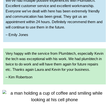
We’ve had multiple positive experiences with Plumbtech.
Excellent customer service and excellent workmanship.
Everyone we’ve dealt with here has been extremely friendly
and communication has been great. They got us an
appointment within 24 hours. Definitely recommend them and
will continue to use them in the future.
– Emily Jones
Very happy with the service from Plumbtech, especially Kevin
the tech was exceptional with his work. We had plumbtech in
twice to do work and will have them again for future repairs
etc. Thanks again Laura and Kevin for your business.
– Kim Robertson