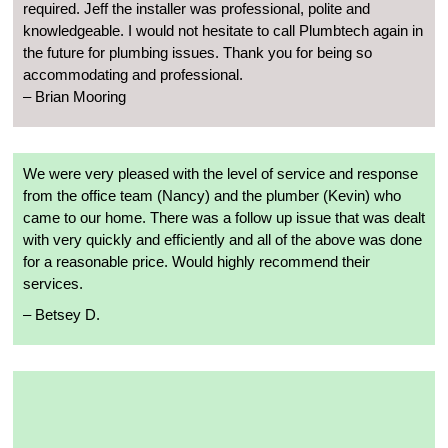
required. Jeff the installer was professional, polite and
knowledgeable. I would not hesitate to call Plumbtech again in
the future for plumbing issues. Thank you for being so
accommodating and professional.
– Brian Mooring
We were very pleased with the level of service and response
from the office team (Nancy) and the plumber (Kevin) who
came to our home. There was a follow up issue that was dealt
with very quickly and efficiently and all of the above was done
for a reasonable price. Would highly recommend their
services.
– Betsey D.