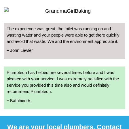
The experience was great, the toilet was running on and
wasting water and your people were able to get there quickly
and avoid that waste. We and the environment appreciate it.
– John Lawler
Plumbtech has helped me several times before and I was
pleased with your service. I was extremely satisfied with the
service you provided this time also and would definitely
recommend Plumbtech.
– Kathleen B.
We are your local plumbers. Contact