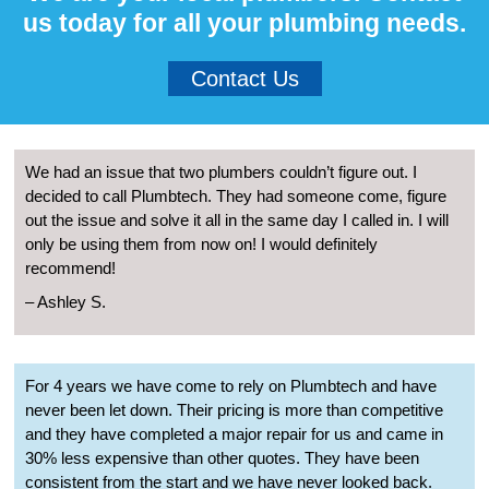
us today for all your plumbing needs.
Contact Us
We had an issue that two plumbers couldn’t figure out. I
decided to call Plumbtech. They had someone come, figure
out the issue and solve it all in the same day I called in. I will
only be using them from now on! I would definitely
recommend!
– Ashley S.
For 4 years we have come to rely on Plumbtech and have
never been let down. Their pricing is more than competitive
and they have completed a major repair for us and came in
30% less expensive than other quotes. They have been
consistent from the start and we have never looked back.