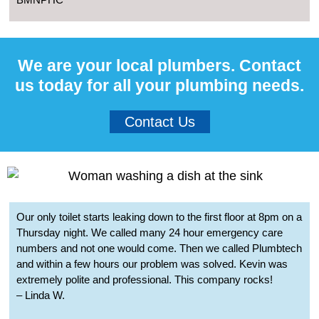
We are your local plumbers. Contact
us today for all your plumbing needs.
Contact Us
Our only toilet starts leaking down to the first floor at 8pm on a
Thursday night. We called many 24 hour emergency care
numbers and not one would come. Then we called Plumbtech
and within a few hours our problem was solved. Kevin was
extremely polite and professional. This company rocks!
– Linda W.