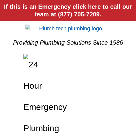
If this is an Emergency click here to call our
team at (877) 705-7209.
Providing Plumbing Solutions Since 1986