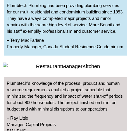
Plumbtech Plumbing has been providing plumbing services
for our multi-residential and condominium building since 1993.
They have always completed major projects and minor
repairs with the same high level of service. Marc Benoit and
his staff exemplify professionalism and customer service.
– Terry MacFarlane
Property Manager, Canada Student Residence Condominium
Plumbtech’s knowledge of the process, product and human
resource requirements enabled a project schedule that
minimized the frequency and impact of water shut-off periods
for about 900 households. The project finished on time, on
budget and with minimal disruptions to our operations
– Ray Little
Manager, Capital Projects
BMNPHC