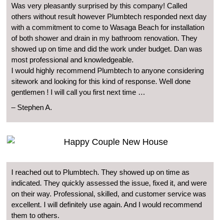
Was very pleasantly surprised by this company! Called
others without result however Plumbtech responded next day
with a commitment to come to Wasaga Beach for installation
of both shower and drain in my bathroom renovation. They
showed up on time and did the work under budget. Dan was
most professional and knowledgeable.
I would highly recommend Plumbtech to anyone considering
sitework and looking for this kind of response. Well done
gentlemen ! I will call you first next time …
– Stephen A.
I reached out to Plumbtech. They showed up on time as
indicated. They quickly assessed the issue, fixed it, and were
on their way. Professional, skilled, and customer service was
excellent. I will definitely use again. And I would recommend
them to others.