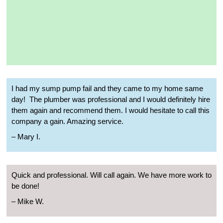
I had my sump pump fail and they came to my home same
day!
The plumber was professional and I would definitely hire
them again and recommend them. I would hesitate to call this
company a gain. Amazing service.
– Mary I.
Quick and professional. Will call again. We have more work to
be done!
– Mike W.