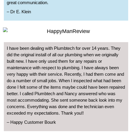
great communication.
– Dr E. Klein
I have been dealing with Plumbtech for over 14 years. They
did the original install of all our plumbing when we originally
built new. I have only used them for any repairs or
maintenance with respect to plumbing. I have always been
very happy with their service. Recently, I had them come and
do a number of small jobs. When I inspected what had been
done I felt some of the items maybe could have been repaired
better. I called Plumbtech and Nancy answered who was
most accommodating. She sent someone back look into my
concerns. Everything was done and the technician even
exceeded my expectations. Thank you!!
– Happy Customer Bourk