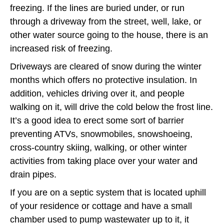
freezing. If the lines are buried under, or run
through a driveway from the street, well, lake, or
other water source going to the house, there is an
increased risk of freezing.
Driveways are cleared of snow during the winter
months which offers no protective insulation. In
addition, vehicles driving over it, and people
walking on it, will drive the cold below the frost line.
It’s a good idea to erect some sort of barrier
preventing ATVs, snowmobiles, snowshoeing,
cross-country skiing, walking, or other winter
activities from taking place over your water and
drain pipes.
If you are on a septic system that is located uphill
of your residence or cottage and have a small
chamber used to pump wastewater up to it, it