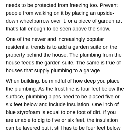
needs to be protected from freezing too. Prevent
people from walking on it by placing an upside-
down wheelbarrow over it, or a piece of garden art
that’s tall enough to be seen above the snow.
One of the newer and increasingly popular
residential trends is to add a garden suite on the
property behind the house. The plumbing from the
house feeds the garden suite. The same is true of
houses that supply plumbing to a garage.
When building, be mindful of how deep you place
the plumbing. As the frost line is four feet below the
surface, plumbing pipes need to be placed five or
six feet below and include insulation. One inch of
blue styrofoam is equal to one foot of dirt. If you
are unable to dig to five or six feet, the insulation
can be layered but it still has to be four feet below