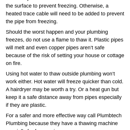
the surface to prevent freezing. Otherwise, a
heated trace cable will need to be added to prevent
the pipe from freezing.
Should the worst happen and your plumbing
freezes, do not use a flame to thaw it. Plastic pipes
will melt and even copper pipes aren’t safe
because of the risk of setting your house or cottage
on fire.
Using hot water to thaw outside plumbing won’t
work either. Hot water will freeze quicker than cold.
A hairdryer may be worth a try. Or a heat gun but
keep it a safe distance away from pipes especially
if they are plastic.
For a safer and more effective way call Plumbtech
Plumbing because they have a thawing machine