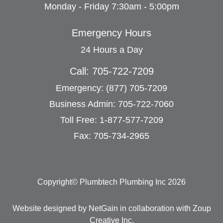
Monday - Friday 7:30am - 5:00pm
Emergency Hours
24 Hours a Day
Call: 705-722-7209
Emergency: (877) 705-7209
Business Admin: 705-722-7060
Toll Free: 1-877-577-7209
Fax: 705-734-2965
Copyright© Plumbtech Plumbing Inc 2026
Website designed by NetGain
in collaboration with
Zoup
Creative Inc
.