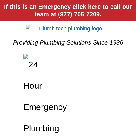
If this is an Emergency click here to call our
team at (877) 705-7209.
Providing Plumbing Solutions Since 1986