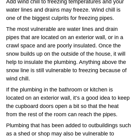
Add wind chill to freezing temperatures and your
water lines and drains may freeze. Wind chill is
one of the biggest culprits for freezing pipes.
The most vulnerable are water lines and drain
pipes that are located on an exterior wall, or in a
crawl space and are poorly insulated. Once the
snow builds up on the outside of the house, it will
help to insulate the plumbing. Anything above the
snow line is still vulnerable to freezing because of
wind chill.
If the plumbing in the bathroom or kitchen is
located on an exterior wall, it’s a good idea to keep
the cupboard doors open a bit so that the heat
from the rest of the room can reach the pipes.
Plumbing that has been added to outbuildings such
as a shed or shop may also be vulnerable to