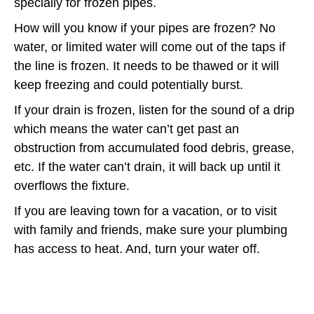
specially for frozen pipes.
How will you know if your pipes are frozen? No
water, or limited water will come out of the taps if
the line is frozen. It needs to be thawed or it will
keep freezing and could potentially burst.
If your drain is frozen, listen for the sound of a drip
which means the water can’t get past an
obstruction from accumulated food debris, grease,
etc. If the water can’t drain, it will back up until it
overflows the fixture.
If you are leaving town for a vacation, or to visit
with family and friends, make sure your plumbing
has access to heat. And, turn your water off.