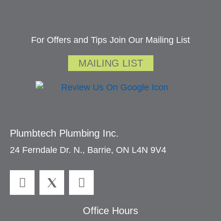
For Offers and Tips Join Our Mailing List
MAILING LIST
Plumbtech Plumbing Inc.
24 Ferndale Dr. N., Barrie, ON L4N 9V4
Office Hours