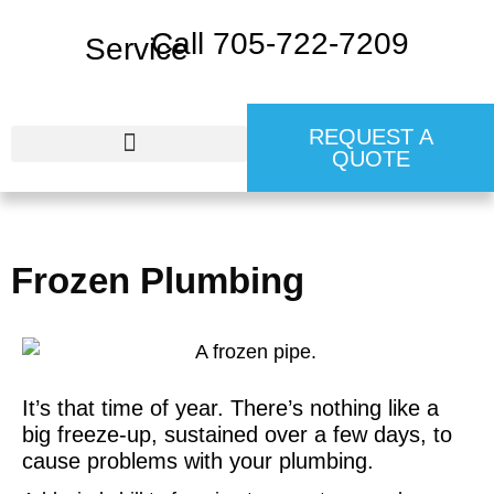
Call 705-722-7209
REQUEST A
QUOTE
24 HR EMERGENCY SERVICE
Frozen Plumbing
It’s that time of year. There’s nothing like a
big freeze-up, sustained over a few days, to
cause problems with your plumbing.