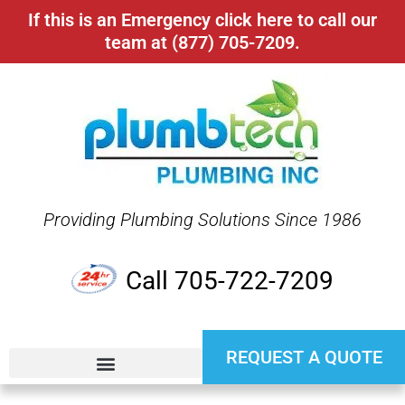
If this is an Emergency click here to call our
team at (877) 705-7209.
Providing Plumbing Solutions Since 1986
Call 705-722-7209
REQUEST A QUOTE
24 HR EMERGENCY SERVICE