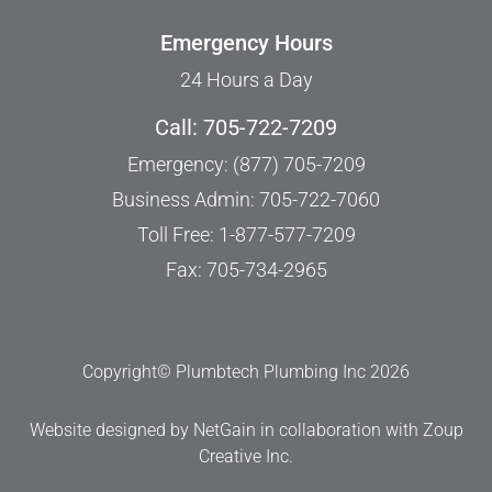
Emergency Hours
24 Hours a Day
Call: 705-722-7209
Emergency: (877) 705-7209
Business Admin: 705-722-7060
Toll Free: 1-877-577-7209
Fax: 705-734-2965
Copyright© Plumbtech Plumbing Inc 2026
Website designed by NetGain
in collaboration with
Zoup
Creative Inc
.