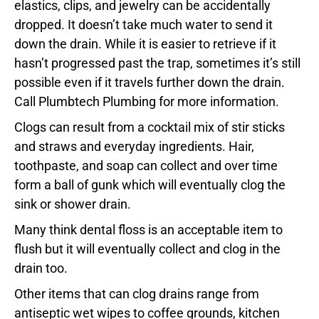
elastics, clips, and jewelry can be accidentally
dropped. It doesn’t take much water to send it
down the drain. While it is easier to retrieve if it
hasn’t progressed past the trap, sometimes it’s still
possible even if it travels further down the drain.
Call Plumbtech Plumbing for more information.
Clogs can result from a cocktail mix of stir sticks
and straws and everyday ingredients. Hair,
toothpaste, and soap can collect and over time
form a ball of gunk which will eventually clog the
sink or shower drain.
Many think dental floss is an acceptable item to
flush but it will eventually collect and clog in the
drain too.
Other items that can clog drains range from
antiseptic wet wipes to coffee grounds, kitchen