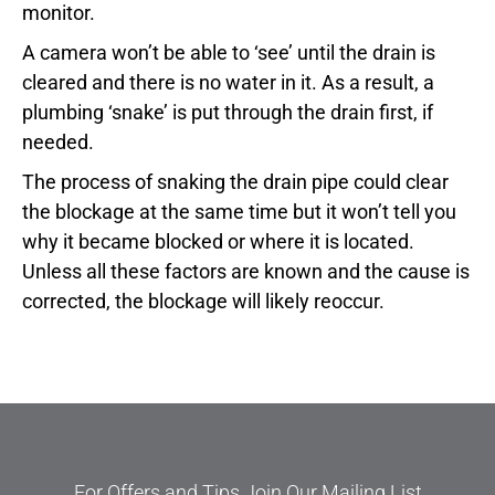
monitor.
A camera won’t be able to ‘see’ until the drain is
cleared and there is no water in it. As a result, a
plumbing ‘snake’ is put through the drain first, if
needed.
The process of snaking the drain pipe could clear
the blockage at the same time but it won’t tell you
why it became blocked or where it is located.
Unless all these factors are known and the cause is
corrected, the blockage will likely reoccur.
For Offers and Tips Join Our Mailing List