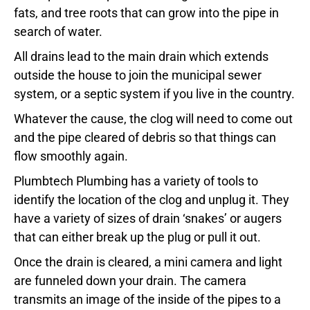
fats, and tree roots that can grow into the pipe in
search of water.
All drains lead to the main drain which extends
outside the house to join the municipal sewer
system, or a septic system if you live in the country.
Whatever the cause, the clog will need to come out
and the pipe cleared of debris so that things can
flow smoothly again.
Plumbtech Plumbing has a variety of tools to
identify the location of the clog and unplug it. They
have a variety of sizes of drain ‘snakes’ or augers
that can either break up the plug or pull it out.
Once the drain is cleared, a mini camera and light
are funneled down your drain. The camera
transmits an image of the inside of the pipes to a