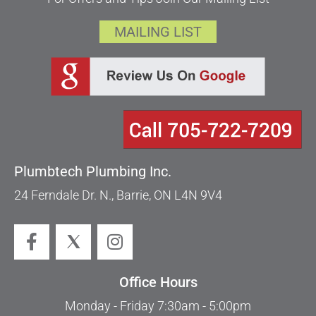
MAILING LIST
Plumbtech Plumbing Inc.
24 Ferndale Dr. N., Barrie, ON L4N 9V4
Office Hours
Monday - Friday 7:30am - 5:00pm