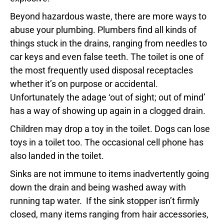
Beyond hazardous waste, there are more ways to
abuse your plumbing. Plumbers find all kinds of
things stuck in the drains, ranging from needles to
car keys and even false teeth. The toilet is one of
the most frequently used disposal receptacles
whether it’s on purpose or accidental.
Unfortunately the adage ‘out of sight; out of mind’
has a way of showing up again in a clogged drain.
Children may drop a toy in the toilet. Dogs can lose
toys in a toilet too. The occasional cell phone has
also landed in the toilet.
Sinks are not immune to items inadvertently going
down the drain and being washed away with
running tap water. If the sink stopper isn’t firmly
closed, many items ranging from hair accessories,