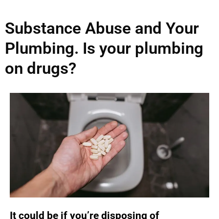
Substance Abuse and Your
Plumbing. Is your plumbing
on drugs?
It could be if you’re disposing of