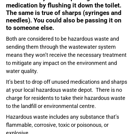
medication by flushing it down the toilet.
The same is true of sharps (syringes and
needles). You could also be passing it on
to someone else.
Both are considered to be hazardous waste and
sending them through the wastewater system
means they won’t receive the necessary treatment
to mitigate any impact on the environment and
water quality.
It’s best to drop off unused medications and sharps
at your local hazardous waste depot. There is no
charge for residents to take their hazardous waste
to the landfill or environmental centre.
Hazardous waste includes any substance that’s
flammable, corrosive, toxic or poisonous, or
explosive.