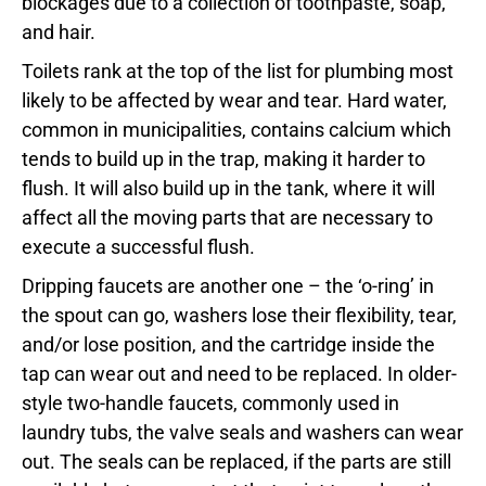
blockages due to a collection of toothpaste, soap,
and hair.
Toilets rank at the top of the list for plumbing most
likely to be affected by wear and tear. Hard water,
common in municipalities, contains calcium which
tends to build up in the trap, making it harder to
flush. It will also build up in the tank, where it will
affect all the moving parts that are necessary to
execute a successful flush.
Dripping faucets are another one – the ‘o-ring’ in
the spout can go, washers lose their flexibility, tear,
and/or lose position, and the cartridge inside the
tap can wear out and need to be replaced. In older-
style two-handle faucets, commonly used in
laundry tubs, the valve seals and washers can wear
out. The seals can be replaced, if the parts are still