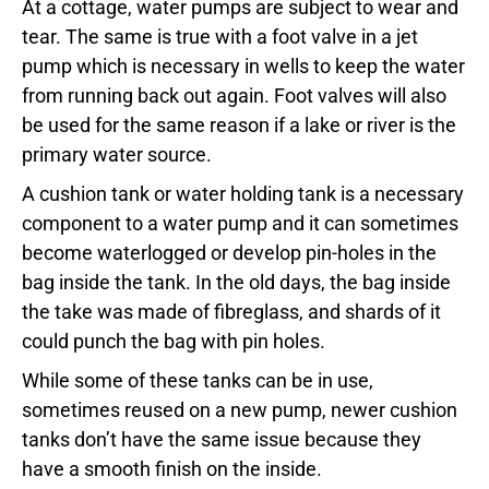
At a cottage, water pumps are subject to wear and
tear. The same is true with a foot valve in a jet
pump which is necessary in wells to keep the water
from running back out again. Foot valves will also
be used for the same reason if a lake or river is the
primary water source.
A cushion tank or water holding tank is a necessary
component to a water pump and it can sometimes
become waterlogged or develop pin-holes in the
bag inside the tank. In the old days, the bag inside
the take was made of fibreglass, and shards of it
could punch the bag with pin holes.
While some of these tanks can be in use,
sometimes reused on a new pump, newer cushion
tanks don’t have the same issue because they
have a smooth finish on the inside.