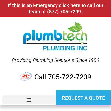
If this is an Emergency click here to call our
team at (877) 705-7209.
Providing Plumbing Solutions Since 1986
Call 705-722-7209
REQUEST A QUOTE
24 HR EMERGENCY SERVICE