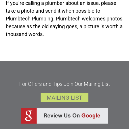
If you’re calling a plumber about an issue, please
take a photo and send it when possible to
Plumbtech Plumbing. Plumbtech welcomes photos
because as the old saying goes, a picture is worth a
thousand words.
For Offers and Tips Join Our Mailing List
MAILING LIST