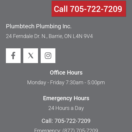
Plumbtech Plumbing Inc.
24 Ferndale Dr. N., Barrie, ON L4N 9V4
Office Hours
Monday - Friday 7:30am - 5:00pm
Emergency Hours
24 Hours a Day
Call: 705-722-7209
Emergency: (877) 705-7209