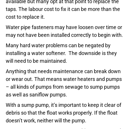
available but many opt at that point to replace the
taps. The labour cost to fix it can be more than the
cost to replace it.
Water pipe fasteners may have loosen over time or
may not have been installed correctly to begin with.
Many hard water problems can be negated by
installing a water softener. The downside is they
will need to be maintained.
Anything that needs maintenance can break down
or wear out. That means water heaters and pumps
– all kinds of pumps from sewage to sump pumps
as well as saniflow pumps.
With a sump pump, it’s important to keep it clear of
debris so that the float works properly. If the float
doesn’t work, neither will the pump.