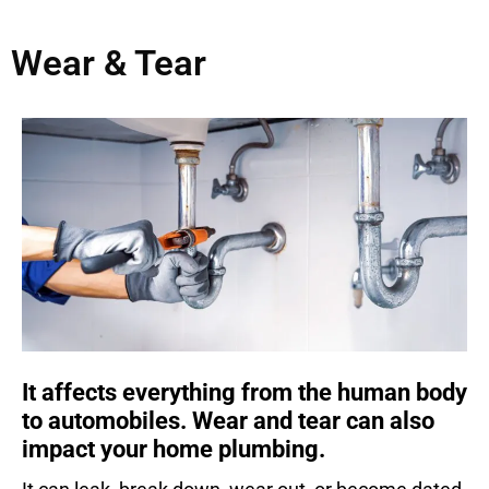
Wear & Tear
It affects everything from the human body
to automobiles. Wear and tear can also
impact your home plumbing.