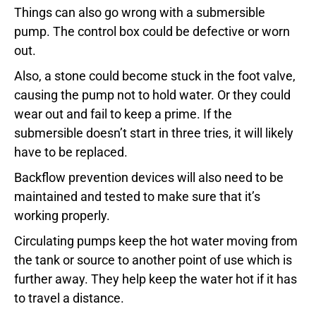
Things can also go wrong with a submersible
pump. The control box could be defective or worn
out.
Also, a stone could become stuck in the foot valve,
causing the pump not to hold water. Or they could
wear out and fail to keep a prime. If the
submersible doesn’t start in three tries, it will likely
have to be replaced.
Backflow prevention devices will also need to be
maintained and tested to make sure that it’s
working properly.
Circulating pumps keep the hot water moving from
the tank or source to another point of use which is
further away. They help keep the water hot if it has
to travel a distance.