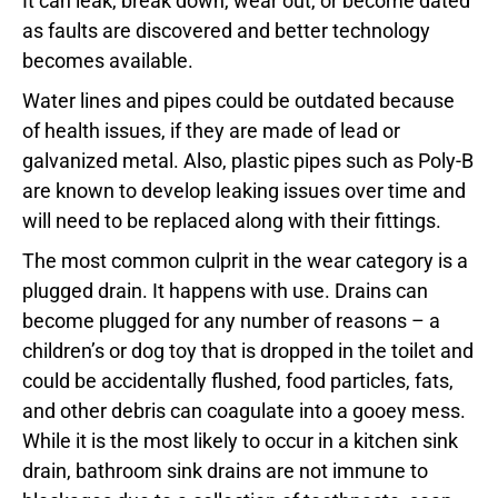
It can leak, break down, wear out, or become dated
as faults are discovered and better technology
becomes available.
Water lines and pipes could be outdated because
of health issues, if they are made of lead or
galvanized metal. Also, plastic pipes such as Poly-B
are known to develop leaking issues over time and
will need to be replaced along with their fittings.
The most common culprit in the wear category is a
plugged drain. It happens with use. Drains can
become plugged for any number of reasons – a
children’s or dog toy that is dropped in the toilet and
could be accidentally flushed, food particles, fats,
and other debris can coagulate into a gooey mess.
While it is the most likely to occur in a kitchen sink
drain, bathroom sink drains are not immune to