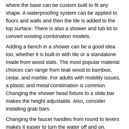
where the base can be custom built to fit any
shape. A waterproofing system can be applied to
floors and walls and then the tile is added to the
top surface. There is also a shower and tub kit to
convert existing combination models.
Adding a bench in a shower can be a good idea
too, whether it is built-in with tile or a standalone
made from wood slats. The most popular material
choices can range from teak wood to bamboo,
cedar, and marble. For adults with mobility issues,
a plastic and metal combination is common.
Changing the shower head fixture to a slide bar
makes the height adjustable. Also, consider
installing grab bars.
Changing the faucet handles from round to levers
makes it easier to turn the water off and on.