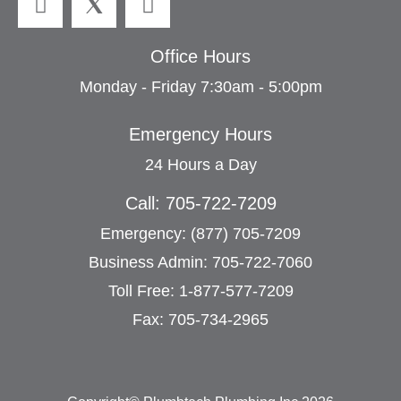
Office Hours
Monday - Friday 7:30am - 5:00pm
Emergency Hours
24 Hours a Day
Call: 705-722-7209
Emergency: (877) 705-7209
Business Admin: 705-722-7060
Toll Free: 1-877-577-7209
Fax: 705-734-2965