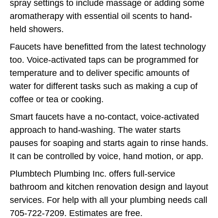
spray settings to include massage or adding some
aromatherapy with essential oil scents to hand-
held showers.
Faucets have benefitted from the latest technology
too. Voice-activated taps can be programmed for
temperature and to deliver specific amounts of
water for different tasks such as making a cup of
coffee or tea or cooking.
Smart faucets have a no-contact, voice-activated
approach to hand-washing. The water starts
pauses for soaping and starts again to rinse hands.
It can be controlled by voice, hand motion, or app.
Plumbtech Plumbing Inc. offers full-service
bathroom and kitchen renovation design and layout
services. For help with all your plumbing needs call
705-722-7209. Estimates are free.