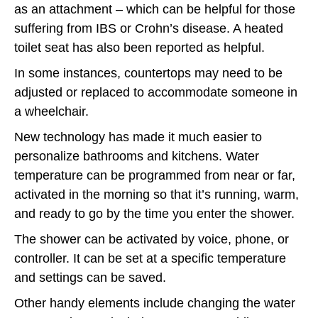
as an attachment – which can be helpful for those
suffering from IBS or Crohn’s disease. A heated
toilet seat has also been reported as helpful.
In some instances, countertops may need to be
adjusted or replaced to accommodate someone in
a wheelchair.
New technology has made it much easier to
personalize bathrooms and kitchens. Water
temperature can be programmed from near or far,
activated in the morning so that it’s running, warm,
and ready to go by the time you enter the shower.
The shower can be activated by voice, phone, or
controller. It can be set at a specific temperature
and settings can be saved.
Other handy elements include changing the water