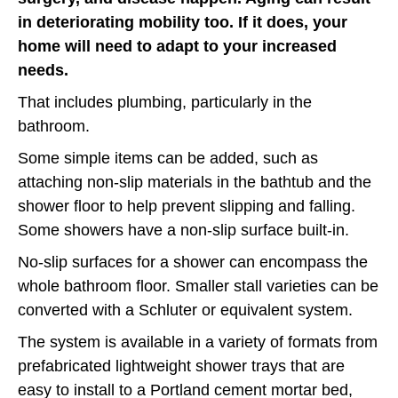
in deteriorating mobility too. If it does, your
home will need to adapt to your increased
needs.
That includes plumbing, particularly in the
bathroom.
Some simple items can be added, such as
attaching non-slip materials in the bathtub and the
shower floor to help prevent slipping and falling.
Some showers have a non-slip surface built-in.
No-slip surfaces for a shower can encompass the
whole bathroom floor. Smaller stall varieties can be
converted with a Schluter or equivalent system.
The system is available in a variety of formats from
prefabricated lightweight shower trays that are
easy to install to a Portland cement mortar bed,